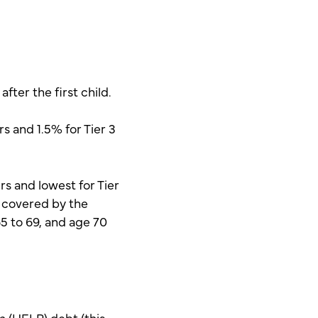
fter the first child.
rs and 1.5% for Tier 3
rs and lowest for Tier
s covered by the
65 to 69, and age 70
m (HELP) debt (this