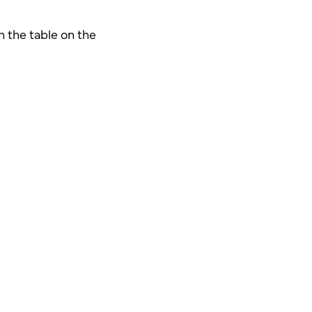
n the table on the