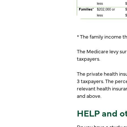
* The family income th
The Medicare levy surc
taxpayers.
The private health ins
3 taxpayers. The perc
relevant health insura
and above.
HELP and ot
Do you have a study o