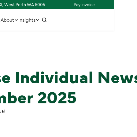
 St, West Perth WA 6005
Pay invoice
w
C
o
n
n
e
c
h
u
s
t
t
i
About
Insights
e Individual New
mber 2025
ual