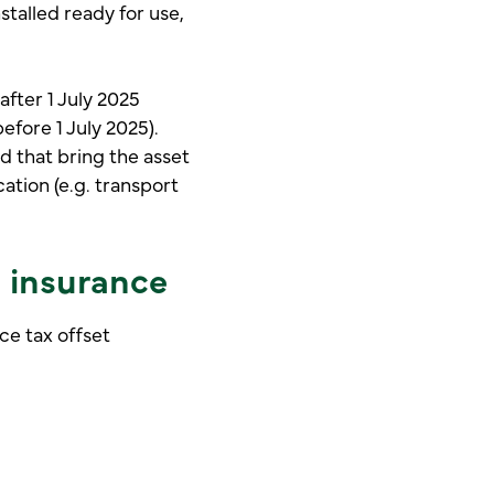
stalled ready for use,
after 1 July 2025
before 1 July 2025).
ed that bring the asset
cation (e.g. transport
h insurance
ce tax offset