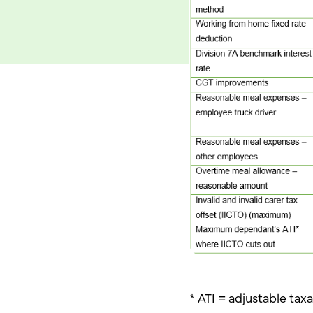
* ATI = adjustable ta