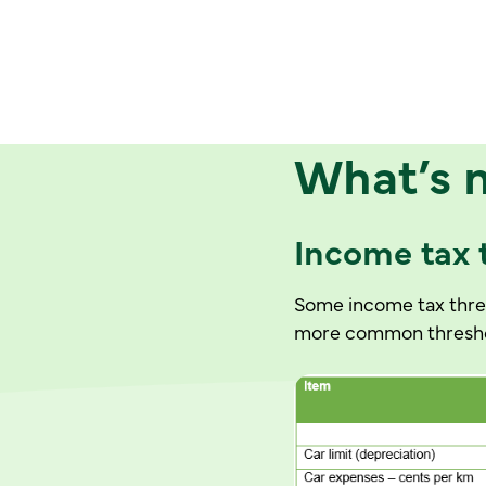
What’s 
Income tax
Some income tax thres
more common threshol