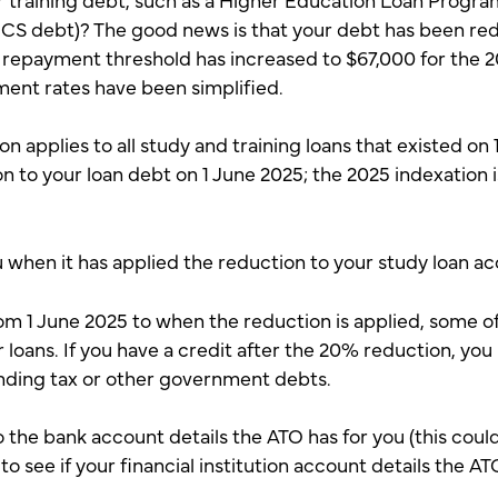
ECS debt)? The good news is that your debt has been r
epayment threshold has increased to $67,000 for the 2
ment rates have been simplified.
 applies to all study and training loans that existed on
ion to your loan debt on 1 June 2025; the 2025 indexation 
u when it has applied the reduction to your study loan a
om 1 June 2025 to when the reduction is applied, some o
ur loans. If you have a credit after the 20% reduction, you
nding tax or other government debts.
o the bank account details the ATO has for you (this could
to see if your financial institution account details the A