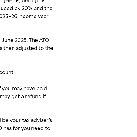
educed by 20% and the
025–26 income year.
 1 June 2025. The ATO
is then adjusted to the
ccount.
f you may have paid
 may get a refund if
 be your tax adviser’s
TO has for you need to