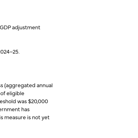
 ‘GDP adjustment
2024–25.
ess (aggregated annual
of eligible
hreshold was $20,000
vernment has
s measure is not yet