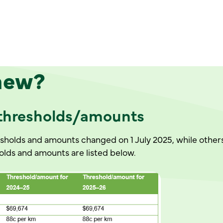
n
ew?
 thresholds/amounts
holds and amounts changed on 1 July 2025, while others
ds and amounts are listed below.