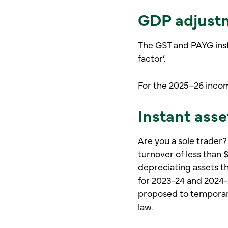
GDP adjust
The GST and PAYG inst
factor’.
For the 2025–26 incom
Instant asse
Are you a sole trader?
turnover of less than 
depreciating assets t
for 2023-24 and 2024-
proposed to temporari
law.