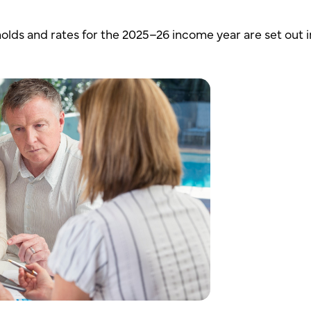
lds and rates for the 2025–26 income year are set out i