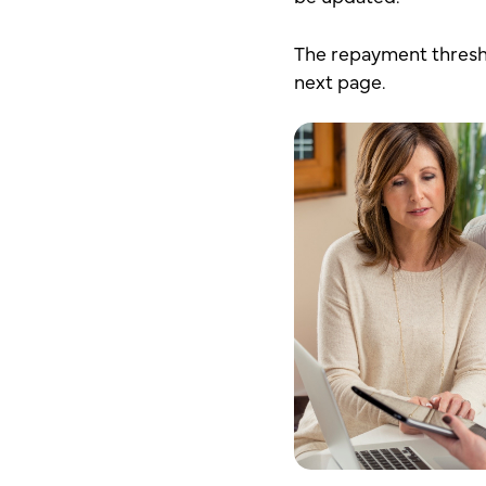
The repayment thresho
next page.