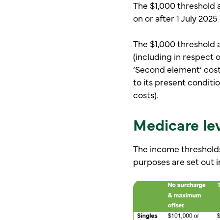
The $1,000 threshold ap
on or after 1 July 2025
The $1,000 threshold a
(including in respect o
‘Second element’ costs
to its present conditio
costs).
Medicare le
The income thresholds
purposes are set out i