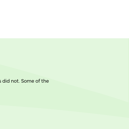
 did not. Some of the