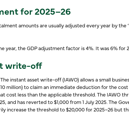
ment for 2025–26
alment amounts are usually adjusted every year by the
e year, the GDP adjustment factor is 4%. It was 6% for 
t write-off
 The instant asset write-off (IAWO) allows a small busin
$10 million) to claim an immediate deduction for the cost 
hat cost less than the applicable threshold. The IAWO t
25, and has reverted to $1,000 from 1 July 2025. The Go
ly increase the threshold to $20,000 for 2025–26 but thi