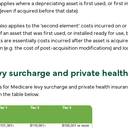
plies where a depreciating asset is first used, or first in
 (even if acquired before that date).
lso applies to the ‘second element’ costs incurred on or 
f an asset that was first used, or installed ready for use, 
 are essentially costs incurred after the asset is acquir
n (e.g. the cost of post-acquisition modifications) and lo
vy surcharge and private healt
 for Medicare levy surcharge and private health insuran
n the table below.