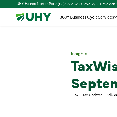
UHY Haines Norton
Perth
(08) 9322 6280
Level 2/35 Havelock
360° Business Cycle
Services
Insights
TaxWis
Septe
Tax
Tax Updates - Individ