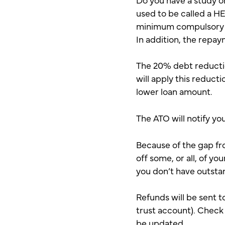
used to be called a H
minimum compulsory r
In addition, the repay
The 20% debt reduction
will apply this reduct
lower loan amount.
The ATO will notify yo
Because of the gap fr
off some, or all, of yo
you don’t have outsta
Refunds will be sent t
trust account). Check 
be updated.