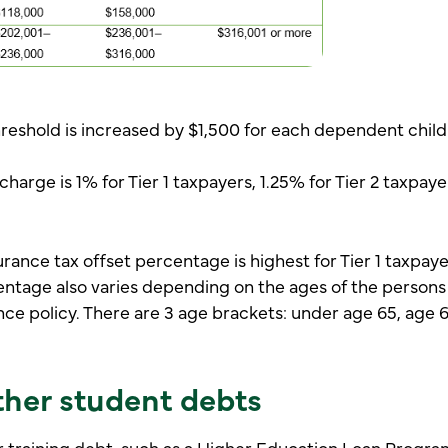
reshold is increased by $1,500 for each dependent child a
harge is 1% for Tier 1 taxpayers, 1.25% for Tier 2 taxpaye
urance tax offset percentage is highest for Tier 1 taxpaye
entage also varies depending on the ages of the person
nce policy. There are 3 age brackets: under age 65, age 
her student debts
r training debt, such as a Higher Education Loan Progra