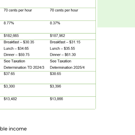
xable income